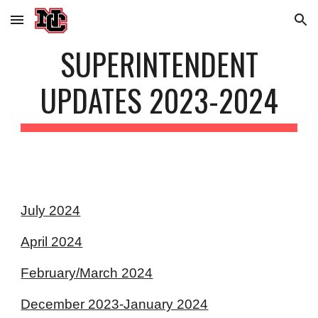
Skip to main content
Skip to navigation
SUPERINTENDENT
UPDATES 202
3
-202
4
July 2024
April 2024
February/March 2024
December 2023-January 2024