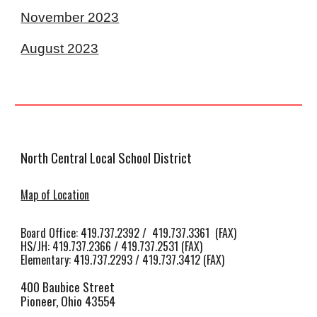
November 2023
August 2023
North Central Local School District
Map of Location
Board Office: 419.737.2392 / 419.737.3361 (FAX)
HS/JH
:
419.737.2366 / 419.737.2531 (FAX)
Elementary: 419.737.2293 / 419.737.3412 (FAX)
400 Baubice Street
Pioneer, Ohio 43554