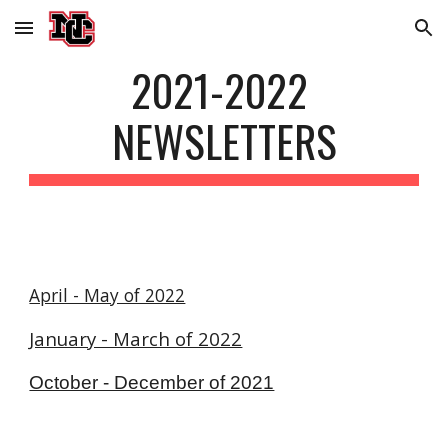
Skip to main content
Skip to navigation
2021-2022 
NEWSLETTERS
April - May of 2022
January - March of 2022
October - December of 2021