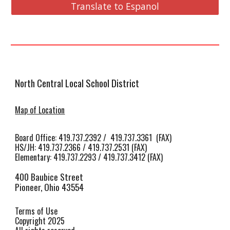
Translate to Espanol
North Central Local School District
Map of Location
Board Office: 419.737.2392 / 419.737.3361 (FAX)
HS/JH
:
419.737.2366 / 419.737.2531 (FAX)
Elementary: 419.737.2293 / 419.737.3412 (FAX)
400 Baubice Street
Pioneer, Ohio 43554
Terms of Use
Copyright 2025