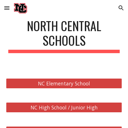
Skip to main content
Skip to navigation
NORTH CENTRAL
SCHOOLS
NC Elementary School
NC High School / Junior High