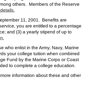
, among others. Members of the Reserve
details.
 September 11, 2001. Benefits are
service, you are entitled to a percentage
nce; and (3) a yearly stipend of up to
on.
ose who enlist in the Army, Navy, Marine
ards your college tuition when combined
ege Fund by the Marine Corps or Coast
eeded to complete a college education.
r more information about these and other