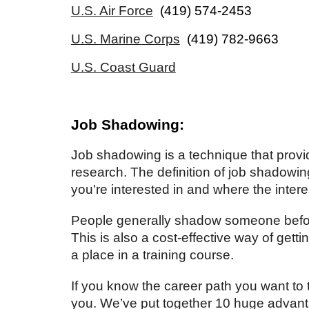
U.S. Air Force
(419) 574-2453
U.S. Marine Corps
(419) 782-9663
U.S. Coast Guard
Job Shadowing:
Job shadowing is a technique that provid
research. The
definition of job shadowin
you're interested in and where the inter
People generally shadow someone before 
This is also a cost-effective way of getti
a place in a training course.
If you know the career path you want to ta
you. We’ve put together 10 huge advantag