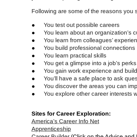
Following are some of the reasons you 
●
You test out possible careers
●
You learn about an organization’s c
●
You learn from colleagues’ experie
●
You build professional connections
●
You learn practical skills
●
You get a glimpse into a job’s perk
●
You gain work experience and buil
●
You’ll have a safe place to ask que
●
You discover the areas you can imp
●
You explore other career interests 
Sites for Career Exploration:
America’s Career Info Net
Apprenticeship
Career Builder
(Click on the Advice and 