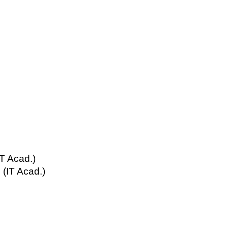
T Acad.)
(IT Acad.)
s