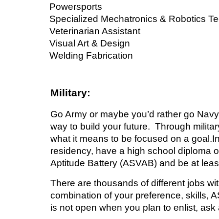
Powersports
Specialized Mechatronics & Robotics T
Veterinarian Assistant
Visual Art & Design
Welding Fabrication
Military:
Go Army or
maybe you’d rather go Navy, 
way to build your future. Through milita
what it means to be focused on a goal.In 
residency, have a high school diploma 
Aptitude Battery (ASVAB) and be at leas
There are thousands of different jobs wit
combination of your preference, skills, A
is not open when you plan to enlist, ask a