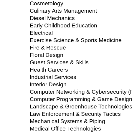
Cosmetology
Culinary Arts Management
Diesel Mechanics
Early Childhood Education
Electrical
Exercise Science & Sports Medicine
Fire & Rescue
Floral Design
Guest Services & Skills
Health Careers
Industrial Services
Interior Design
Computer Networking & Cybersecurity (I
Computer Programming & Game Design 
Landscape & Greenhouse Technologie
Law Enforcement & Security Tactics
Mechanical Systems & Piping
Medical Office Technologies