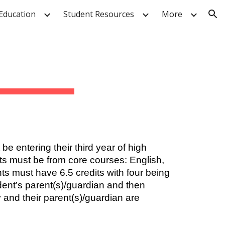
Education
Student Resources
More
ion
e entering their third year of high
its must be from core courses: English,
nts must have 6.5 credits with four being
dent’s parent(s)/guardian and then
 and their parent(s)/guardian are