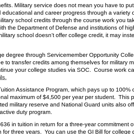
efits.
Military service does not mean you have to p
d educational and career progress through a variety o
itary school credits through the course work you tak
the Department of Defense and institutions of higher 
litary school doesn’t offer college credit, it may inste
ege degree through
Servicemember Opportunity Coll
ee to transfer credits among themselves for military
ntinue your college studies via SOC. Course work c
ls.
Tuition Assistance Program
, which pays up to 100% of
al maximum of $4,500 per year per student. This pro
ed military reserve and National Guard units also of
 active duty program.
636 in tuition in return for a three-year commitment o
for three years. You can use the GI Bill for college 