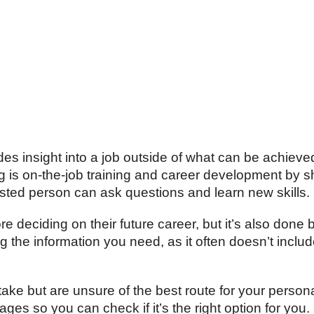
es insight into a job outside of what can be achieve
g
is on-the-job training and career development by s
ested person can ask questions and learn new skills.
deciding on their future career, but it’s also done 
ng the information you need, as it often doesn’t includ
ke but are unsure of the best route for your personali
es so you can check if it’s the right option for you.