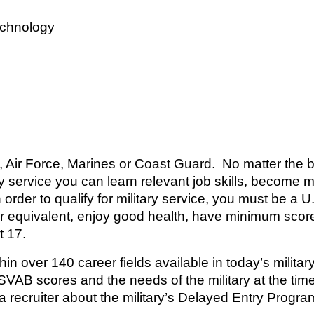
echnology
Air Force, Marines or Coast Guard. No matter the bra
ry service you can learn relevant job skills, become 
order to qualify for military service, you must be a U
or equivalent, enjoy good health, have minimum scor
t 17.
hin over 140 career fields available in today’s milit
SVAB scores and the needs of the military at the time 
 recruiter about the military’s
Delayed Entry Progra