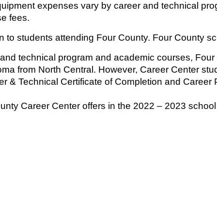
quipment expenses vary by career and technical pro
e fees.
on to students attending Four County. Four County sc
 and technical program and academic courses, Four
oma from North Central. However, Career Center stud
r & Technical Certificate of Completion and Career 
unty Career Center offers in the 2022 – 2023 school