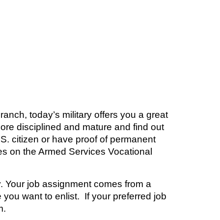
nch, today’s military offers you a great
more disciplined and mature and find out
.S. citizen or have proof of permanent
es on the Armed Services Vocational
ary. Your job assignment comes from a
you want to enlist. If your preferred job
m
.