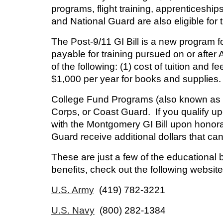
programs, flight training, apprenticesh
and National Guard are also eligible for 
The Post-9/11 GI Bill
is a new program fo
payable for training pursued on or after
of the following: (1) cost of tuition and 
$1,000 per year for books and supplies.
College Fund Programs
(also known as 
Corps, or Coast Guard. If you qualify u
with the Montgomery GI Bill upon honor
Guard receive additional dollars that can
These are just a few of the educational 
benefits, check out the following websites
U.S. Army
(419) 782-3221
U.S. Navy
(800) 282-1384