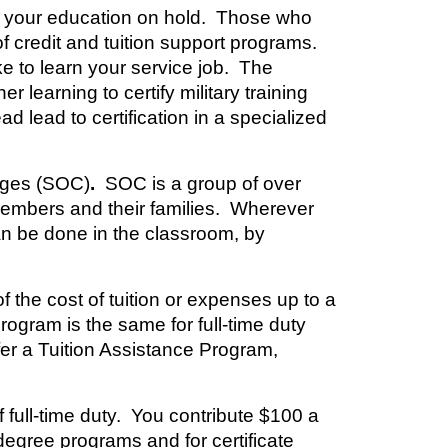
ut your education on hold. Those who
f credit and tuition support programs.
e to learn your service job. The
learning to certify military training
ad lead to certification in a specialized
eges (SOC)
.
SOC is a group of over
 members and their families. Wherever
an be done in the classroom, by
 the cost of tuition or expenses up to a
gram is the same for full-time duty
fer a Tuition Assistance Program,
f full-time duty. You contribute $100 a
degree programs and for certificate