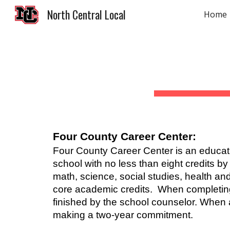
North Central Local
Home
Sk
Four County Career Center:
Four County Career Center is an educatio
school with no less than eight credits b
math, science, social studies, health and
core academic credits. When completing 
finished by the school counselor. When 
making a two-year commitment.