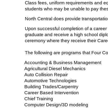
Class fees, uniform requirements and e
students who may be unable to pay thes
North Central does provide transportati
Upon successful completion of a career
graduate and receive a high school dipl
ceremony where they receive their Caree
The following are programs that Four Co
Accounting & Business Management
Agricultural Diesel Mechanics
Auto Collision Repair
Automotive Technologies
Building Trades/Carpentry
Career Based Intervention
Chief Training
Computer Design/3D modeling