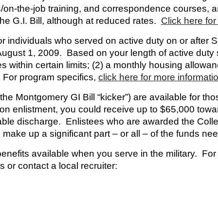
ips/on-the-job training, and correspondence courses
the G.I. Bill, although at reduced rates.
Click here for 
r individuals who served on active duty on or after
 August 1, 2009. Based on your length of active duty 
fees within certain limits; (2) a monthly housing allowa
 For program specifics,
click here for more informati
the Montgomery GI Bill “kicker”) are available for th
pon enlistment, you could receive up to $65,000 tow
able discharge. Enlistees who are awarded the Coll
 make up a significant part – or all – of the funds n
benefits available when you serve in the military. Fo
 or contact a local recruiter: