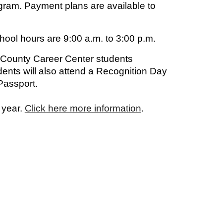
gram. Payment plans are available to
hool hours are 9:00 a.m. to 3:00 p.m.
 County Career Center students
ents will also attend a Recognition Day
Passport.
 year.
Click here more information
.