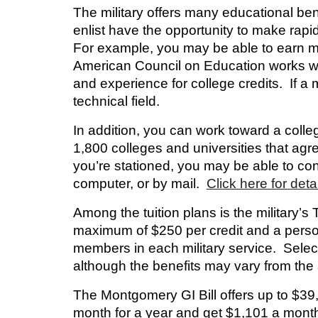
The military offers many educational ben
enlist have the opportunity to make rapi
For example, you may be able to earn mil
American Council on Education works with 
and experience for college credits. If a mi
technical field.
In addition, you can work toward a coll
1,800 colleges and universities that agr
you’re stationed, you may be able to co
computer, or by mail.
Click here for detai
Among the tuition plans is the military’s
maximum of $250 per credit and a person
members in each military service. Select
although the benefits may vary from the
The
Montgomery GI Bill
offers up to $39,
month for a year and get $1,101 a month 