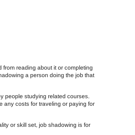
d from reading about it or completing
hadowing a person doing the job that
by people studying related courses.
e any costs for traveling or paying for
ty or skill set, job shadowing is for