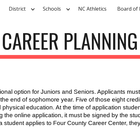
District
Schools
NC Athletics
Board of 
ip to main content
Skip to navigat
CAREER PLANNING
nal option for Juniors and Seniors. Applicants must b
y the end of sophomore year. Five of those eight cred
 physical education. At the time of application stude
the online application, it must be signed by the stu
a student applies to Four County Career Center, they