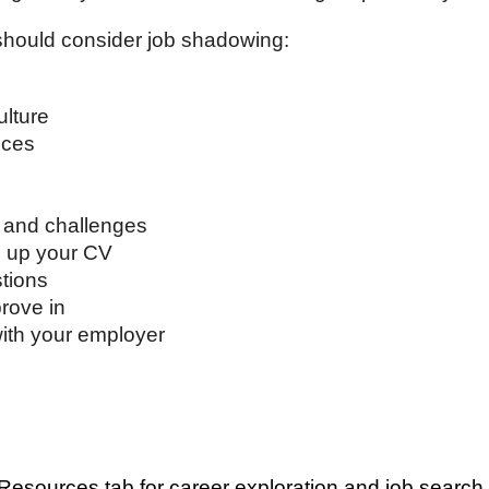
should consider job shadowing:
ulture
nces
s and challenges
d up your CV
stions
rove in
with your employer
Resources tab for career exploration and job search 