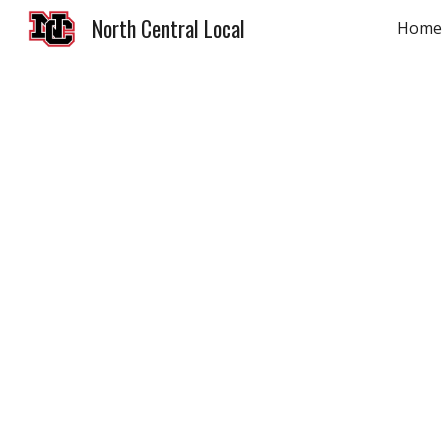
North Central Local
Home
Sk