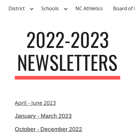
District
Schools
NC Athletics
Board of 
ip to main content
Skip to navigat
2022-2023
NEWSLETTERS
April - June 2023
January - March 2023
October - December 2022