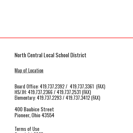
North Central Local School District
Map of Location
Board Office: 419.737.2392 / 419.737.3361 (FAX)
HS/JH
:
419.737.2366 / 419.737.2531 (FAX)
Elementary: 419.737.2293 / 419.737.3412 (FAX)
400 Baubice Street
Pioneer, Ohio 43554
Terms of Use