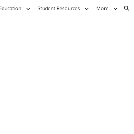
Education
Student Resources
More
ion