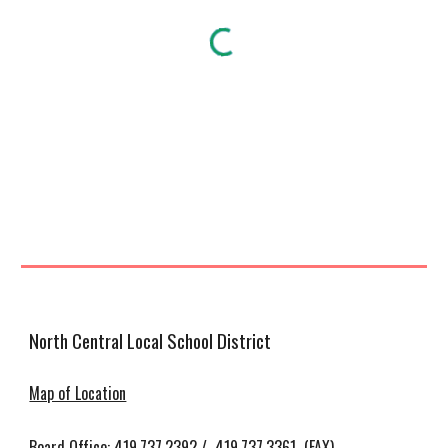
North Central Local School District
Map of Location
Board Office: 419.737.2392 / 419.737.3361 (FAX)