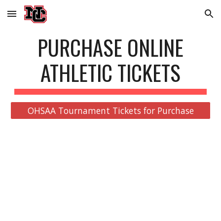
Skip to main content
Skip to navigation
PURCHASE ONLINE
ATHLETIC TICKETS
OHSAA Tournament Tickets for Purchase